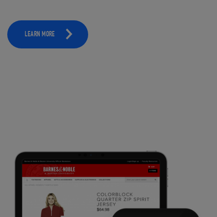
LEARN MORE