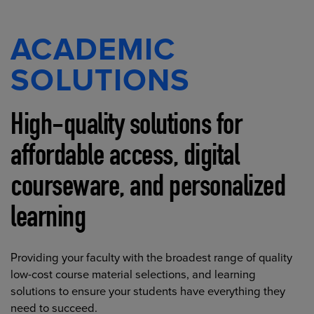
ACADEMIC
SOLUTIONS
High-quality solutions for
affordable access, digital
courseware, and personalized
learning
Providing your faculty with the broadest range of quality
low-cost course material selections, and learning
solutions to ensure your students have everything they
need to succeed.