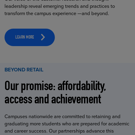
leadership reveal emerging trends and practices to
transform the campus experience —and beyond.
LEARN MORE
BEYOND RETAIL
Our promise: affordability,
access and achievement
Campuses nationwide are committed to retaining and
graduating more students who are prepared for academic
and career success. Our partnerships advance this