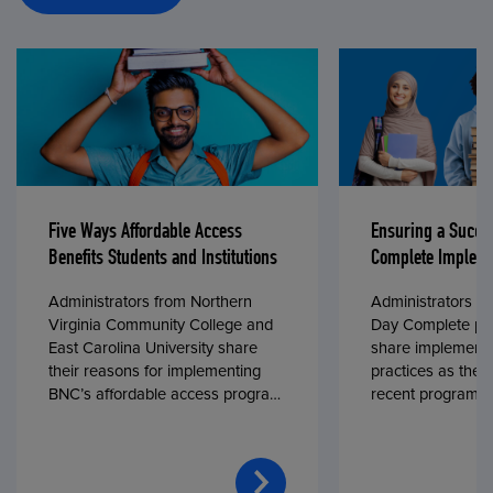
Five Ways Affordable Access
Ensuring a Succe
Benefits Students and Institutions
Complete Impleme
Administrators from Northern
Administrators fr
Virginia Community College and
Day Complete par
East Carolina University share
share implementa
their reasons for implementing
practices as they
BNC’s affordable access program,
recent program l
First Day® Complete, in fall 2024.