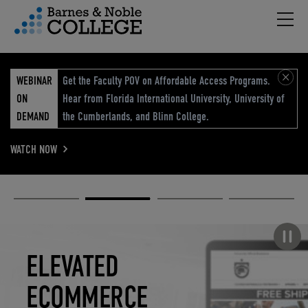
Hambu
vigation Menu
WEBINAR
Get the Faculty POV on Affordable Access Programs.
ON
Hear from Florida International University, University of
DEMAND
the Cumberlands, and Blinn College.
WATCH NOW
Academic
Elevated
Elevating
Retail Reimagined
Solutions
eCommerce
Education
Pause carousel
STUDENT
ELEVATED
ELEVATING
RETAIL
SUCCESS
ECOMMERCE
EDUCATION
REIMAGINED