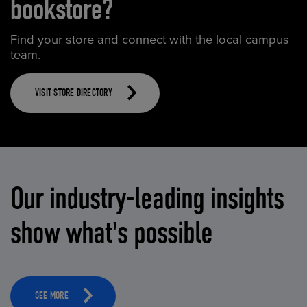
bookstore?
Find your store and connect with the local campus
team.
VISIT STORE DIRECTORY
Our industry-leading insights
show what's possible
SEE MORE