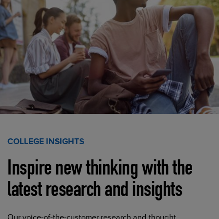
COLLEGE INSIGHTS
Inspire new thinking with the
latest research and insights
Our voice-of-the-customer research and thought