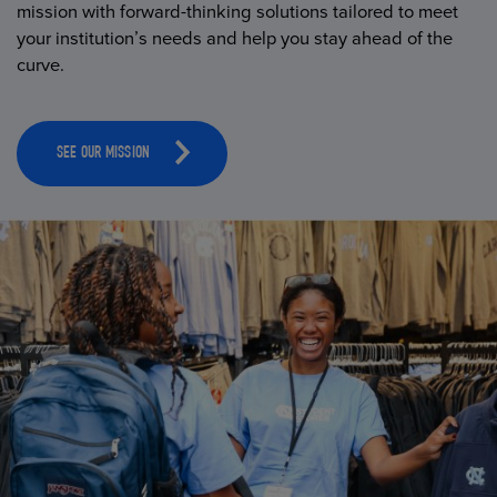
mission with forward-thinking solutions tailored to meet
your institution’s needs and help you stay ahead of the
curve.
SEE OUR MISSION