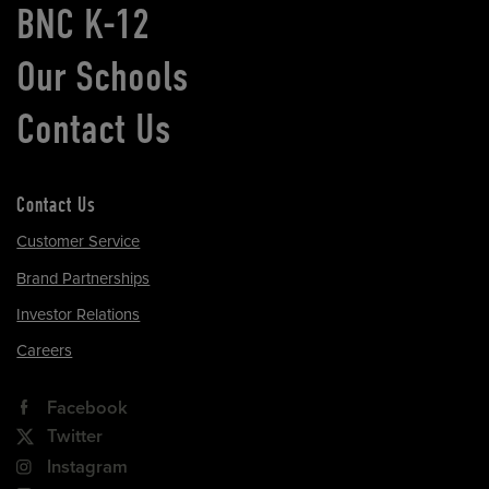
BNC K-12
Our Schools
Contact Us
Contact Us
Customer Service
Brand Partnerships
Investor Relations
Careers
Facebook
Twitter
Instagram