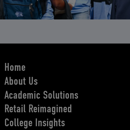
Home
About Us
Academic Solutions
Retail Reimagined
College Insights