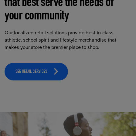
that best serve the needs of
your community
Our localized retail solutions provide best-in-class
athletic, school spirit and lifestyle merchandise that
makes your store the premier place to shop.
SEE RETAIL SERVICES