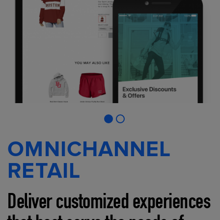
OMNICHANNEL
RETAIL
Deliver customized experiences